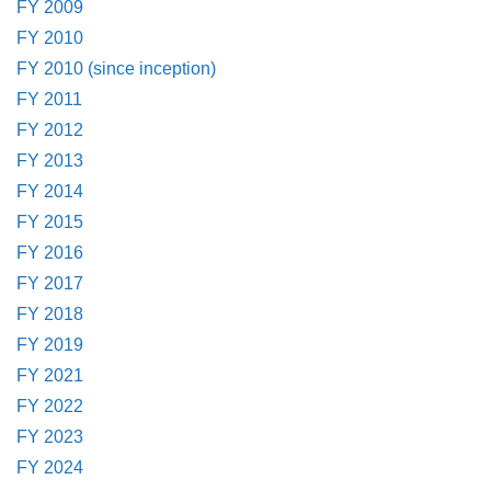
FY 2009
FY 2010
FY 2010 (since inception)
FY 2011
FY 2012
FY 2013
FY 2014
FY 2015
FY 2016
FY 2017
FY 2018
FY 2019
FY 2021
FY 2022
FY 2023
FY 2024