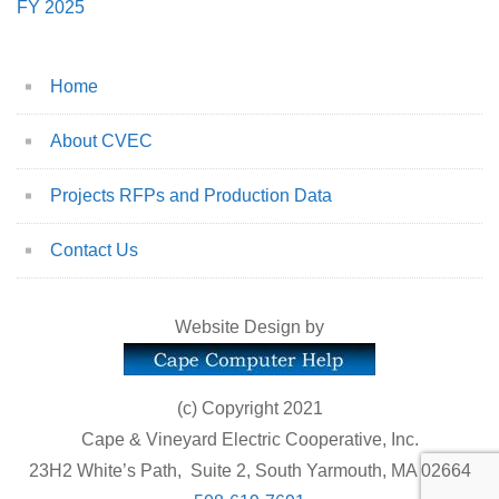
FY 2025
Home
About CVEC
Projects RFPs and Production Data
Contact Us
Website Design by
(c) Copyright 2021
Cape & Vineyard Electric Cooperative, Inc.
23H2 White’s Path, Suite 2, South Yarmouth, MA 02664