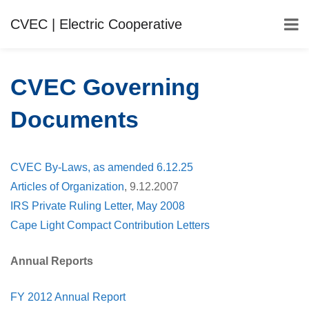
CVEC | Electric Cooperative
CVEC Governing
Documents
CVEC By-Laws, as amended 6.12.25
Articles of Organization
, 9.12.2007
IRS Private Ruling Letter, May 2008
Cape Light Compact Contribution Letters
Annual Reports
FY 2012 Annual Report