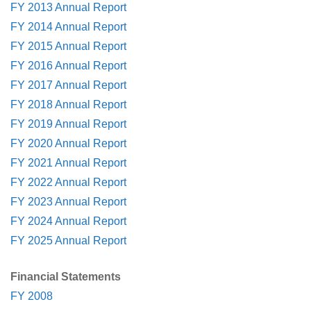
FY 2013 Annual Report
FY 2014 Annual Report
FY 2015 Annual Report
FY 2016 Annual Report
FY 2017 Annual Report
FY 2018 Annual Report
FY 2019 Annual Report
FY 2020 Annual Report
FY 2021 Annual Report
FY 2022 Annual Report
FY 2023 Annual Report
FY 2024 Annual Report
FY 2025 Annual Report
Financial Statements
FY 2008